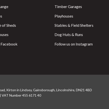
Range
Timber Garages
es
Playhouses
 of Sheds
Stables & Field Shelters
ouses
Dog Huts & Runs
n Facebook
Follow us on Instagram
oad, Kirton in Lindsey, Gainsborough, Lincolnshire, DN21 4BD
 | VAT Number 455 6171 40