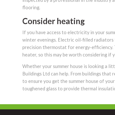
inspected by a professional in the industry a
flooring.
Consider heating
If you have access to electricity in your su
winter evenings. Electric oil-filled radiato
precision thermostat for energy-efficiency.
heater, so this may be worth considering i
Whether your summer house is looking a litt
Buildings Ltd can help. From buildings that
to ensure you get the summer house of your d
toughened glass to provide thermal insulati