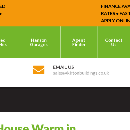
FINANCE AVAILA
RATES • FAST D
APPLY ONLINE 
hed
Hanson
Agent
Contact
yles
Garages
Finder
Us
EMAIL US
sales@kirtonbuildings.co.uk
 House Warm in