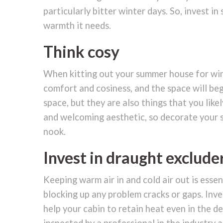
particularly bitter winter days. So, invest 
warmth it needs.
Think cosy
When kitting out your summer house for wint
comfort and cosiness, and the space will begi
space, but they are also things that you lik
and welcoming aesthetic, so decorate your s
nook.
Invest in draught exclude
Keeping warm air in and cold air out is esse
blocking up any problem cracks or gaps. Inve
help your cabin to retain heat even in the 