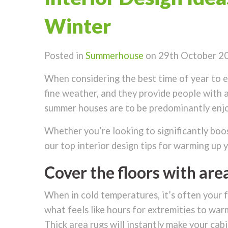
Winter
Posted in
Summerhouse
on 29th October 2
When considering the best time of year to en
fine weather, and they provide people with a
summer houses are to be predominantly enjoy
Whether you’re looking to significantly boos
our top interior design tips for warming up 
Cover the floors with are
When in cold temperatures, it’s often your f
what feels like hours for extremities to warm
Thick area rugs will instantly make your cab