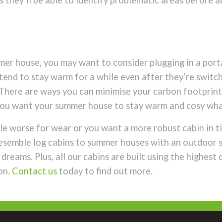
s they’ll be able to identify problematic areas before a
mmer house, you may want to consider plugging in a porta
rs tend to stay warm for a while even after they’re swit
 There are ways you can minimise your carbon footprint
f you want your summer house to stay warm and cosy wh
le worse for wear or you want a more robust cabin in ti
 resemble log cabins to summer houses with an outdoor s
reams. Plus, all our cabins are built using the highest 
on.
Contact us
today to find out more.