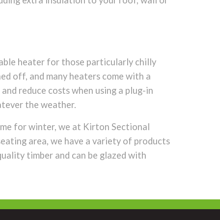
dding extra insulation to your roof, wall or
ble heater for those particularly chilly
ched off, and many heaters come with a
 and reduce costs when using a plug-in
atever the weather.
me for winter, we at Kirton Sectional
eating area, we have a variety of products
quality timber and can be glazed with